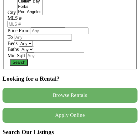
City
MLS #
Price From
To
Beds
Baths
Min Sqft
Looking for a Rental?
Browse Rentals
Apply Online
Search Our Listings