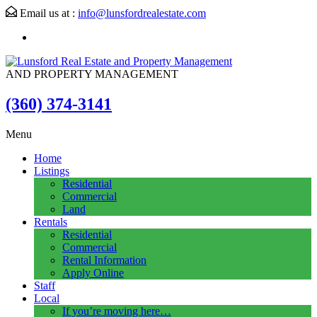
Email us at :
info@lunsfordrealestate.com
AND PROPERTY MANAGEMENT
(360) 374-3141
Menu
Home
Listings
Residential
Commercial
Land
Rentals
Residential
Commercial
Rental Information
Apply Online
Staff
Local
If you’re moving here…