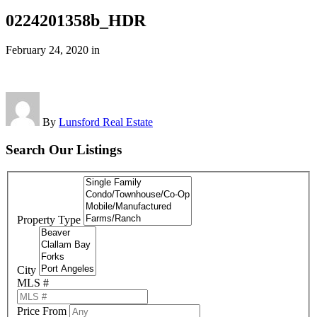
0224201358b_HDR
February 24, 2020
in
By
Lunsford Real Estate
Search Our Listings
Property Type
City
MLS #
Price From