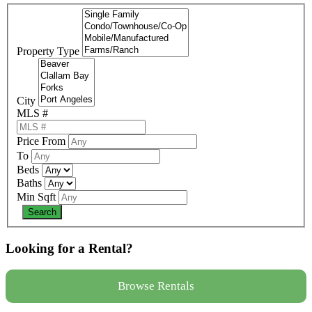
Property Type
City
MLS #
Price From
To
Beds
Baths
Min Sqft
Looking for a Rental?
Browse Rentals