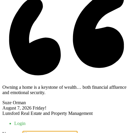
Owning a home is a keystone of wealth… both financial affluence
and emotional security.
Suze Orman
August 7, 2026
Friday!
Lunsford Real Estate and Property Management
Login