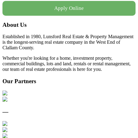
Apply Online
About Us
Established in 1980, Lunsford Real Estate & Property Management
is the longest-serving real estate company in the West End of
Clallam County.
Whether you're looking for a home, investment property,
commercial buildings, lots and land, rentals or rental management,
our team of real estate professionals is here for you.
Our Partners
—