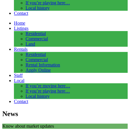
If you’re playing here…
Local history
Contact
Home
Listings
Residential
Commercial
Land
Rentals
Residential
Commercial
Rental Information
Apply Online
Staff
Local
If you’re moving here…
If you’re playing here…
Local history
Contact
News
Know about market updates