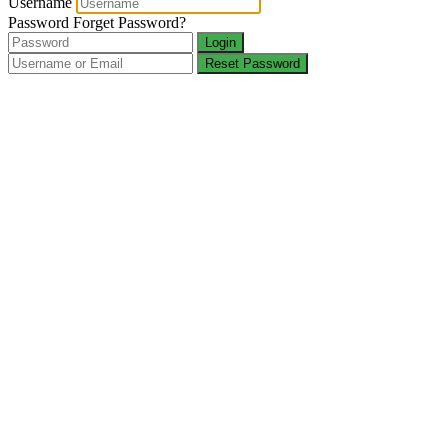
Username
Password
Forget Password?
Login
Reset Password