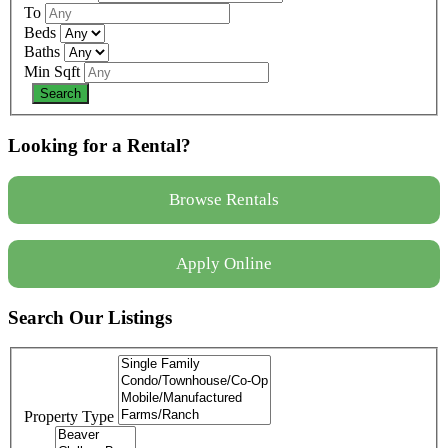
To
Beds
Baths
Min Sqft
Looking for a Rental?
Browse Rentals
Apply Online
Search Our Listings
Property Type