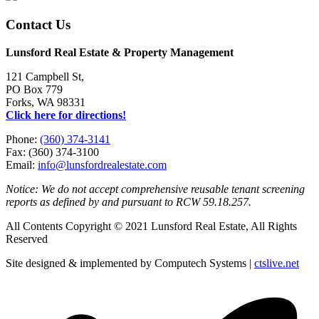
Contact Us
Lunsford Real Estate & Property Management
121 Campbell St,
PO Box 779
Forks, WA 98331
Click here for directions!
Phone:
(360) 374-3141
Fax: (360) 374-3100
Email:
info@lunsfordrealestate.com
Notice: We do not accept comprehensive reusable tenant screening
reports as defined by and pursuant to RCW 59.18.257.
All Contents Copyright © 2021 Lunsford Real Estate, All Rights
Reserved
Site designed & implemented by Computech Systems |
ctslive.net