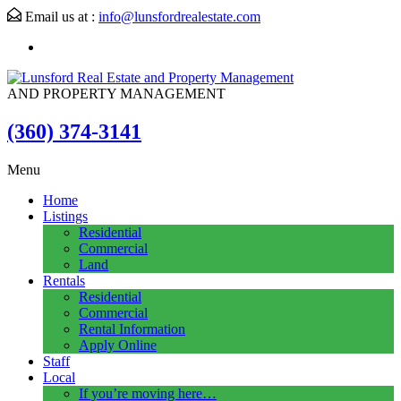
Email us at :
info@lunsfordrealestate.com
AND PROPERTY MANAGEMENT
(360) 374-3141
Menu
Home
Listings
Residential
Commercial
Land
Rentals
Residential
Commercial
Rental Information
Apply Online
Staff
Local
If you’re moving here…