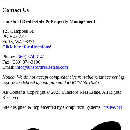
Contact Us
Lunsford Real Estate & Property Management
121 Campbell St,
PO Box 779
Forks, WA 98331
Click here for directions!
Phone:
(360) 374-3141
Fax: (360) 374-3100
Email:
info@lunsfordrealestate.com
Notice: We do not accept comprehensive reusable tenant screening
reports as defined by and pursuant to RCW 59.18.257.
All Contents Copyright © 2021 Lunsford Real Estate, All Rights
Reserved
Site designed & implemented by Computech Systems |
ctslive.net