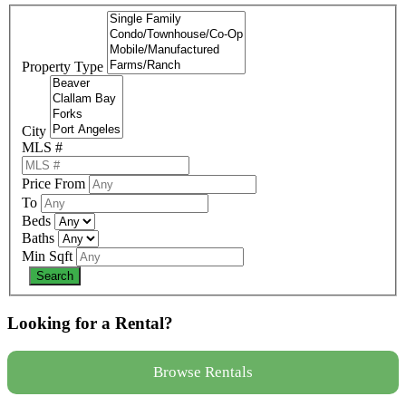
Property Type
City
MLS #
Price From
To
Beds
Baths
Min Sqft
Looking for a Rental?
Browse Rentals