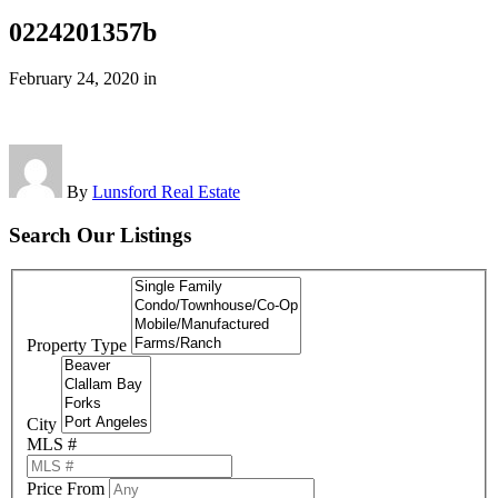
0224201357b
February 24, 2020
in
By
Lunsford Real Estate
Search Our Listings
Property Type
City
MLS #
Price From