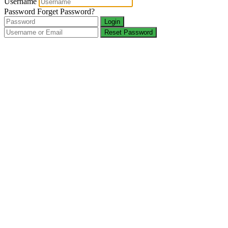
Username
Password
Forget Password?
Login
Reset Password