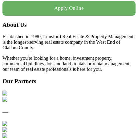
Apply Online
About Us
Established in 1980, Lunsford Real Estate & Property Management
is the longest-serving real estate company in the West End of
Clallam County.
Whether you're looking for a home, investment property,
commercial buildings, lots and land, rentals or rental management,
our team of real estate professionals is here for you.
Our Partners
—