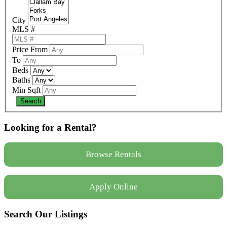
City
MLS #
Price From
To
Beds
Baths
Min Sqft
Looking for a Rental?
Browse Rentals
Apply Online
Search Our Listings