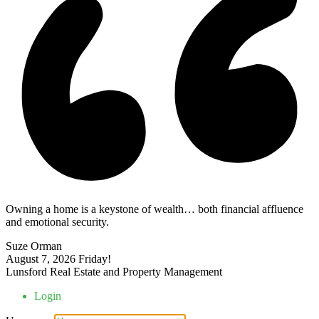
Owning a home is a keystone of wealth… both financial affluence
and emotional security.
Suze Orman
August 7, 2026
Friday!
Lunsford Real Estate and Property Management
Login