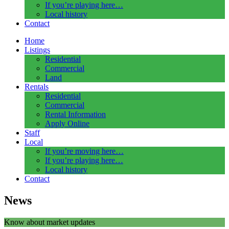
If you’re playing here…
Local history
Contact
Home
Listings
Residential
Commercial
Land
Rentals
Residential
Commercial
Rental Information
Apply Online
Staff
Local
If you’re moving here…
If you’re playing here…
Local history
Contact
News
Know about market updates