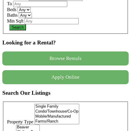
To
Beds
Baths
Min Sqft
Looking for a Rental?
Browse Rentals
Apply Online
Search Our Listings
Property Type