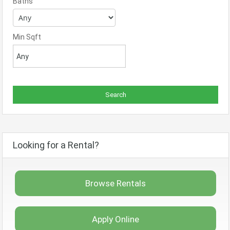
Baths
Min Sqft
Looking for a Rental?
Browse Rentals
Apply Online