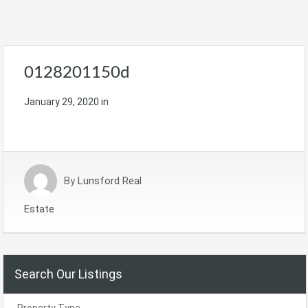
0128201150d
January 29, 2020
in
By
Lunsford Real
Estate
Search Our Listings