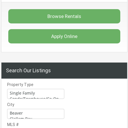
Browse Rentals
Apply Online
Search Our Listings
Property Type
City
MLS #