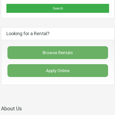
Looking for a Rental?
Browse Rentals
Apply Online
About Us