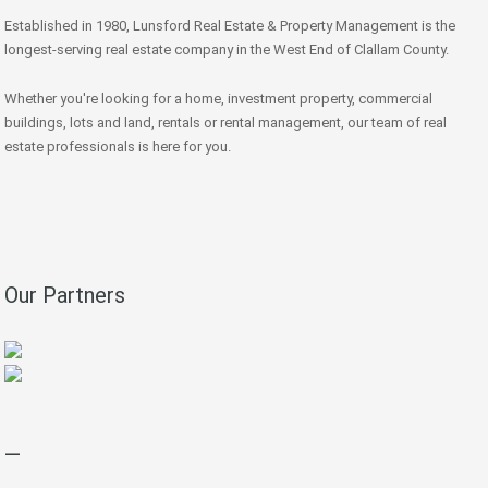
Established in 1980, Lunsford Real Estate & Property Management is the
longest-serving real estate company in the West End of Clallam County.
Whether you're looking for a home, investment property, commercial
buildings, lots and land, rentals or rental management, our team of real
estate professionals is here for you.
Our Partners
—