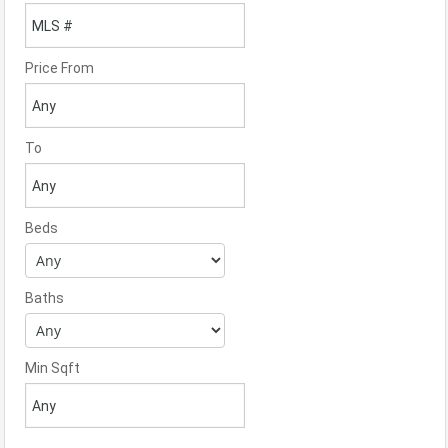
Price From
To
Beds
Baths
Min Sqft