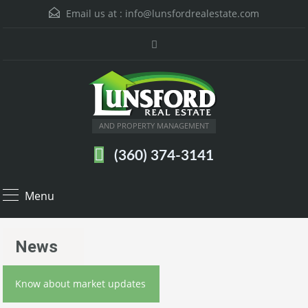
Email us at :
info@lunsfordrealestate.com
AND PROPERTY MANAGEMENT
(360) 374-3141
Menu
News
Know about market updates