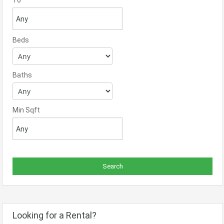
To
Beds
Baths
Min Sqft
Looking for a Rental?