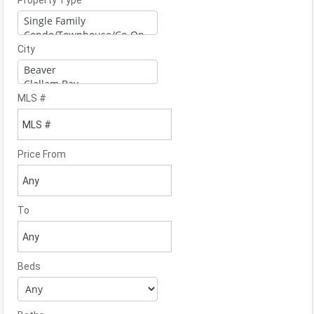
Property Type
City
MLS #
Price From
To
Beds