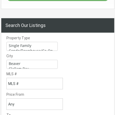
Search Our Listings
Property Type
City
MLS #
Price From