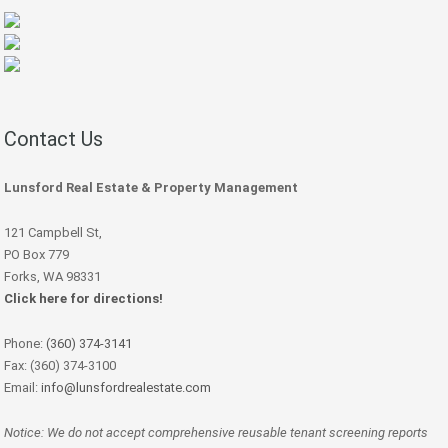
Contact Us
Lunsford Real Estate & Property Management
121 Campbell St,
PO Box 779
Forks, WA 98331
Click here for directions!
Phone:
(360) 374-3141
Fax: (360) 374-3100
Email:
info@lunsfordrealestate.com
Notice: We do not accept comprehensive reusable tenant screening reports