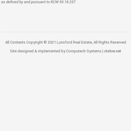
as defined by and pursuant to RCW 59.18.257.
All Contents Copyright © 2021 Lunsford Real Estate, All Rights Reserved
Site designed & implemented by Computech Systems |
ctslive.net