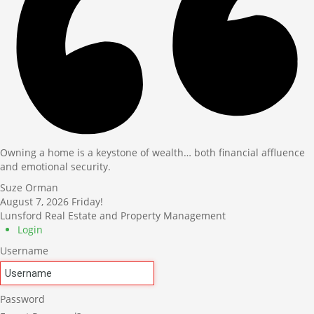
Owning a home is a keystone of wealth… both financial affluence
and emotional security.
Suze Orman
August 7, 2026
Friday!
Lunsford Real Estate and Property Management
Login
Username
Password