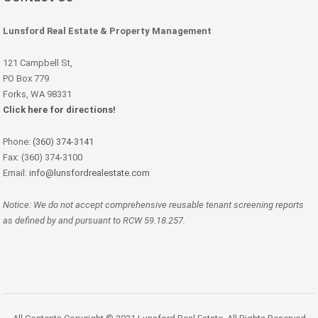
Lunsford Real Estate & Property Management
121 Campbell St,
PO Box 779
Forks, WA 98331
Click here for directions!
Phone:
(360) 374-3141
Fax: (360) 374-3100
Email:
info@lunsfordrealestate.com
Notice: We do not accept comprehensive reusable tenant screening reports
as defined by and pursuant to RCW 59.18.257.