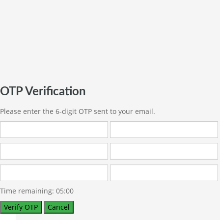
OTP Verification
Please enter the 6-digit OTP sent to your email.
Time remaining:
05:00
Verify OTP
Cancel