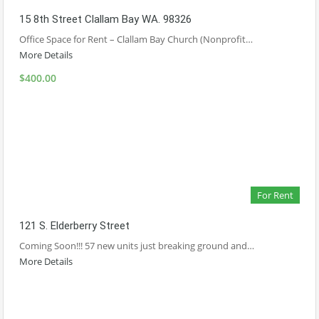
15 8th Street Clallam Bay WA. 98326
Office Space for Rent – Clallam Bay Church (Nonprofit…
More Details
$400.00
For Rent
121 S. Elderberry Street
Coming Soon!!! 57 new units just breaking ground and…
More Details