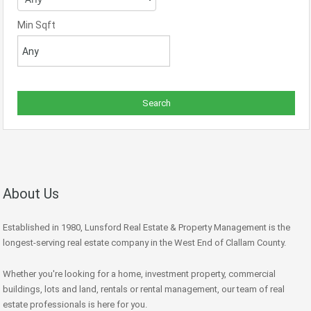
Min Sqft
About Us
Established in 1980, Lunsford Real Estate & Property Management is the
longest-serving real estate company in the West End of Clallam County.
Whether you're looking for a home, investment property, commercial
buildings, lots and land, rentals or rental management, our team of real
estate professionals is here for you.