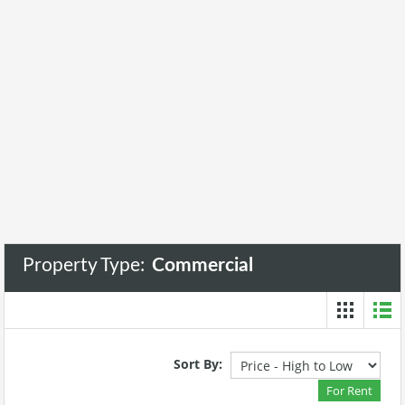
Property Type:
Commercial
Sort By:
For Rent