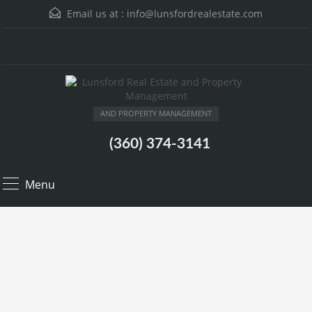
Email us at :
info@lunsfordrealestate.com
AND PROPERTY MANAGEMENT
(360) 374-3141
Menu