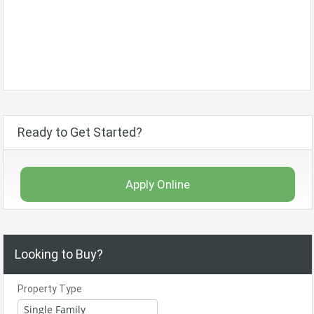
Ready to Get Started?
Apply Online
Looking to Buy?
Property Type