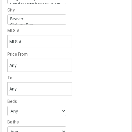
City
MLS #
Price From
To
Beds
Baths