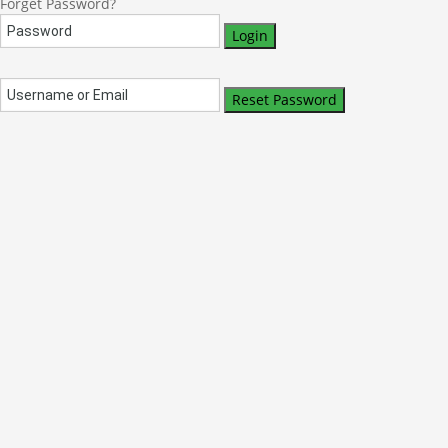
Forget Password?
Login
Reset Password