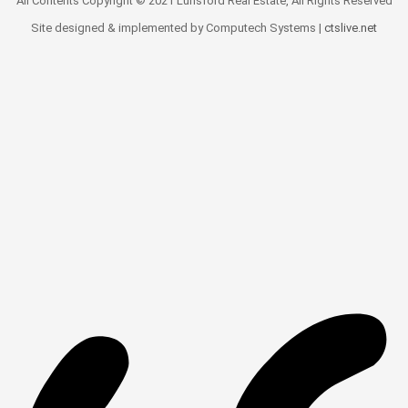
All Contents Copyright © 2021 Lunsford Real Estate, All Rights Reserved
Site designed & implemented by Computech Systems |
ctslive.net