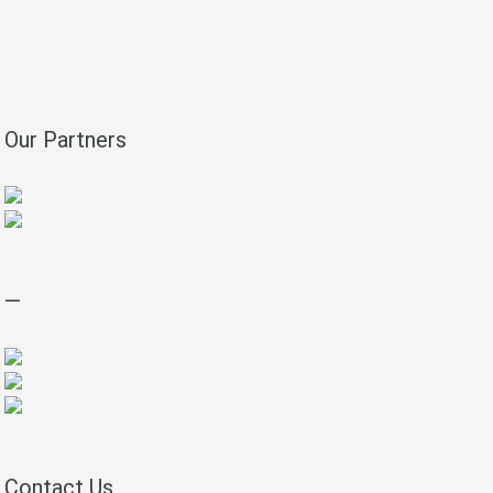
Our Partners
—
Contact Us