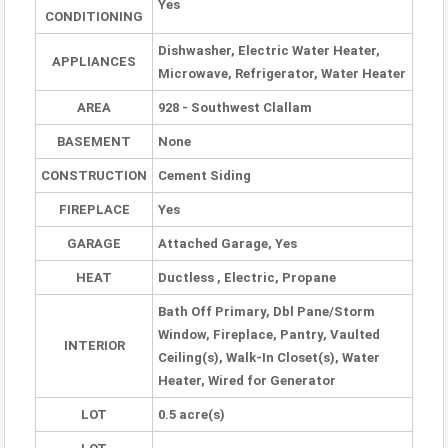
Yes
CONDITIONING
Dishwasher, Electric Water Heater,
APPLIANCES
Microwave, Refrigerator, Water Heater
AREA
928 - Southwest Clallam
BASEMENT
None
CONSTRUCTION
Cement Siding
FIREPLACE
Yes
GARAGE
Attached Garage, Yes
HEAT
Ductless , Electric, Propane
Bath Off Primary, Dbl Pane/Storm
Window, Fireplace, Pantry, Vaulted
INTERIOR
Ceiling(s), Walk-In Closet(s), Water
Heater, Wired for Generator
LOT
0.5 acre(s)