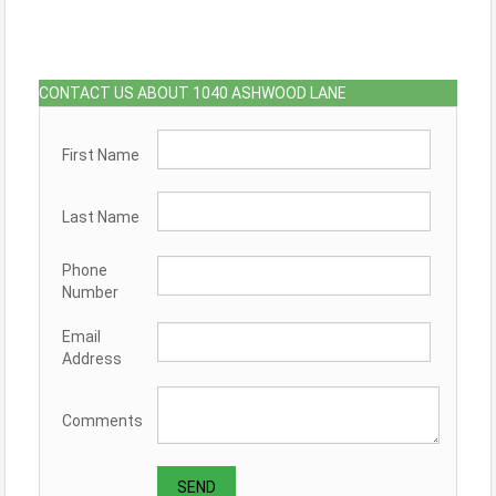
CONTACT US ABOUT 1040 ASHWOOD LANE
First Name
Last Name
Phone
Number
Email
Address
Comments