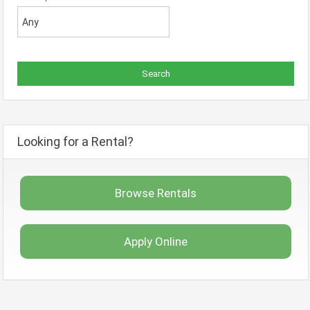
Looking for a Rental?
Browse Rentals
Apply Online