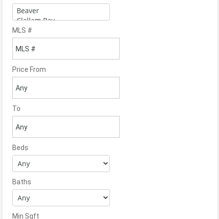
MLS #
Price From
To
Beds
Baths
Min Sqft