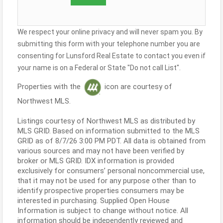
We respect your online privacy and will never spam you. By
submitting this form with your telephone number you are
consenting for Lunsford Real Estate to contact you even if
your name is on a Federal or State "Do not call List".
Properties with the
icon are courtesy of
Northwest MLS.
Listings courtesy of Northwest MLS as distributed by
MLS GRID. Based on information submitted to the MLS
GRID as of 8/7/26 3:00 PM PDT. All data is obtained from
various sources and may not have been verified by
broker or MLS GRID. IDX information is provided
exclusively for consumers’ personal noncommercial use,
that it may not be used for any purpose other than to
identify prospective properties consumers may be
interested in purchasing. Supplied Open House
Information is subject to change without notice. All
information should be independently reviewed and