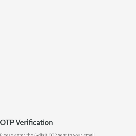
OTP Verification
Please enter the 6-digit OTP sent to your email.