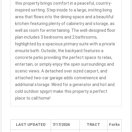
this property brings comfort in a peaceful, country-
inspired setting. Step inside to a large, inviting living
area that flows into the dining space and a beautiful
kitchen featuring plenty of cabinetry and storage, as
well as room for entertaining. The well-designed floor
plan includes 3 bedrooms and 2 bathrooms,
highlighted by a spacious primary suite with a private
ensuite bath. Outside, the backyard features a
concrete patio providing the perfect space to relax,
entertain, or simply enjoy the open surroundings and
scenic views. A detached over sized carport, and
attached two-car garage adds convenience and
additional storage. Wired for a generator and hot and
cold outdoor spigot make this property a perfect
place to call home!
LAST UPDATED
7/17/2026
TRACT
Forks