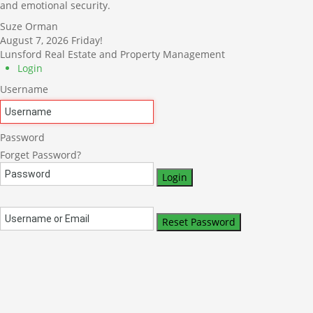
and emotional security.
Suze Orman
August 7, 2026
Friday!
Lunsford Real Estate and Property Management
Login
Username
Password
Forget Password?
Login
Reset Password