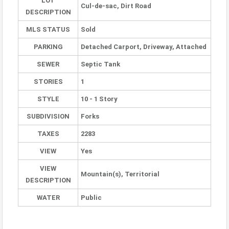
LOT
Cul-de-sac, Dirt Road
DESCRIPTION
MLS STATUS
Sold
PARKING
Detached Carport, Driveway, Attached
SEWER
Septic Tank
STORIES
1
STYLE
10 - 1 Story
SUBDIVISION
Forks
TAXES
2283
VIEW
Yes
VIEW
Mountain(s), Territorial
DESCRIPTION
WATER
Public