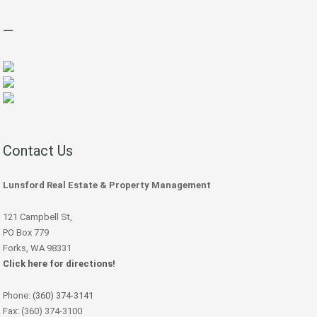
—
Contact Us
Lunsford Real Estate & Property Management
121 Campbell St,
PO Box 779
Forks, WA 98331
Click here for directions!
Phone:
(360) 374-3141
Fax: (360) 374-3100