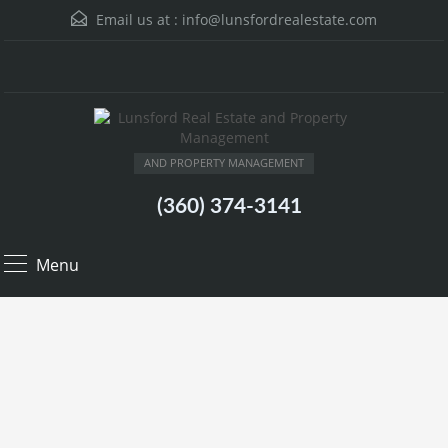
Email us at :
info@lunsfordrealestate.com
AND PROPERTY MANAGEMENT
(360) 374-3141
Menu