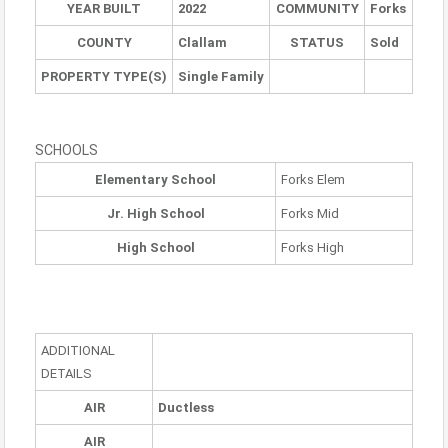
YEAR BUILT
2022
COMMUNITY
Forks
COUNTY
Clallam
STATUS
Sold
PROPERTY TYPE(S)
Single Family
SCHOOLS
Elementary School
Forks Elem
Jr. High School
Forks Mid
High School
Forks High
ADDITIONAL
DETAILS
AIR
Ductless
AIR