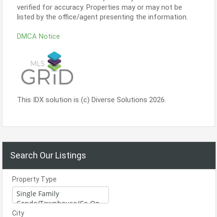
verified for accuracy. Properties may or may not be
listed by the office/agent presenting the information.
DMCA Notice
This IDX solution is (c) Diverse Solutions 2026.
Search Our Listings
Property Type
City