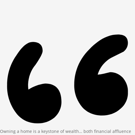
Owning a home is a keystone of wealth… both financial affluence