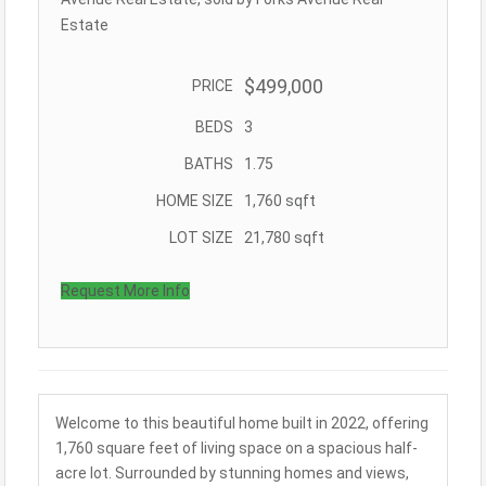
Estate
$499,000
PRICE
BEDS
3
BATHS
1.75
HOME SIZE
1,760
sqft
LOT SIZE
21,780
sqft
Request More Info
Welcome to this beautiful home built in 2022, offering
1,760 square feet of living space on a spacious half-
acre lot. Surrounded by stunning homes and views,