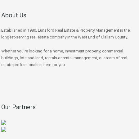
About Us
Established in 1980, Lunsford Real Estate & Property Management is the
longest-serving real estate company in the West End of Clallam County.
Whether you're looking for a home, investment property, commercial
buildings, lots and land, rentals or rental management, our team of real
estate professionals is here for you.
Our Partners