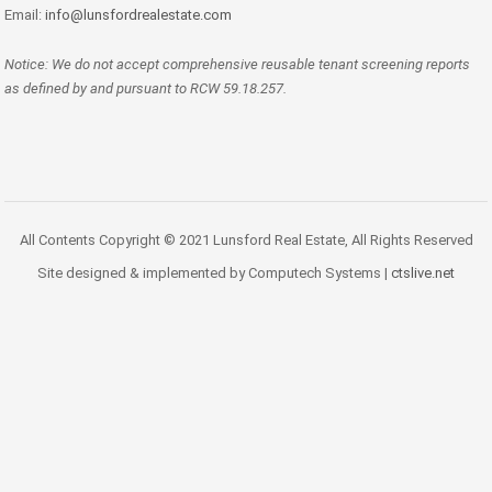
Email:
info@lunsfordrealestate.com
Notice: We do not accept comprehensive reusable tenant screening reports
as defined by and pursuant to RCW 59.18.257.
All Contents Copyright © 2021 Lunsford Real Estate, All Rights Reserved
Site designed & implemented by Computech Systems |
ctslive.net