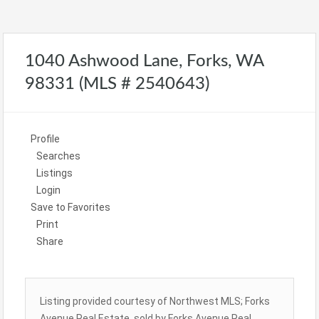
1040 Ashwood Lane, Forks, WA
98331 (MLS # 2540643)
Profile
Searches
Listings
Login
Save to Favorites
Print
Share
Listing provided courtesy of Northwest MLS; Forks
Avenue Real Estate, sold by Forks Avenue Real